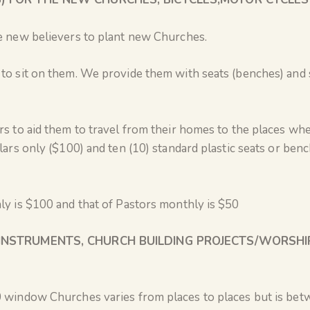
e new believers to plant new Churches.
to sit on them. We provide them with seats (benches) and
rs to aid them to travel from their homes to the places wh
lars only ($100) and ten (10) standard plastic seats or benc
ly is $100 and that of Pastors monthly is $50
INSTRUMENTS, CHURCH BUILDING PROJECTS/WORSHI
 window Churches varies from places to places but is bet