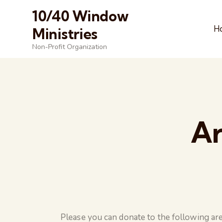
10/40 Window
H
Ministries
Non-Profit Organization
Ar
Please you can donate to the following are