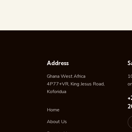
Address
S
Ghana West Africa
1
4P77+VR, King Jesus Road,
o
Koforidua
+
2
Home
About Us