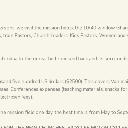
ersons, we visit the mission fields, the 10/40 window Gha
 train Pastors, Church Leaders, Kids Pastors, Women and s
oforidua to the unreached zone and back and its surrounding
usand five hundred US dollars ($2500). This covers Van mai
ses, Conferences expenses (teaching materials, snacks for
ctrician fees).
 the mission field one day, the best time is from May to Se
) FOR THE NEW CHURCHES, BICYCLES,MOTOR CYCLE