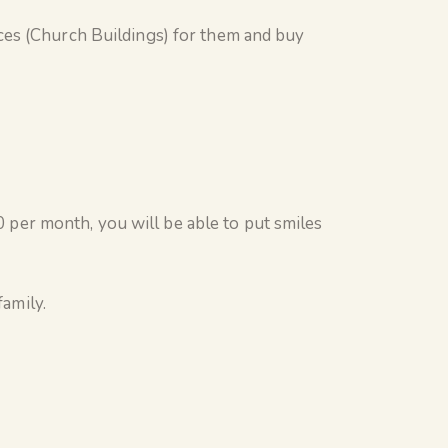
ces (Church Buildings) for them and buy
per month, you will be able to put smiles
family.