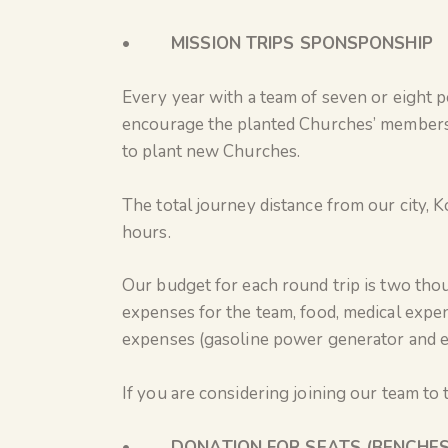
•
MISSION TRIPS SPONSPONSHIP
Every year with a team of seven or eight p
encourage the planted Churches’ members,
to plant new Churches.
The total journey distance from our city, K
hours.
Our budget for each round trip is two tho
expenses for the team, food, medical expen
expenses (gasoline power generator and ele
If you are considering joining our team to
•
DONATION FOR SEATS (BENCHES