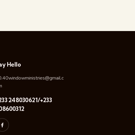
ay Hello
0.40windowministries@gmail.c
m
233 248030621/+233
08600312