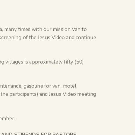
na, many times with our mission Van to
creening of the Jesus Video and continue
 villages is approximately fifty (50)
ntenance, gasoline for van, motel
 the participants) and Jesus Video meeting
ptember.
S AND STIPENDS FOR PASTORS
.