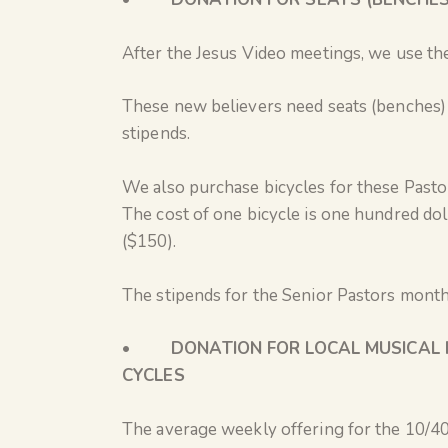
After the Jesus Video meetings, we use th
These new believers need seats (benches) 
stipends.
We also purchase bicycles for these Pasto
The cost of one bicycle is one hundred dol
($150).
The stipends for the Senior Pastors month
•
DONATION FOR LOCAL MUSICAL 
CYCLES
The average weekly offering for the 10/40