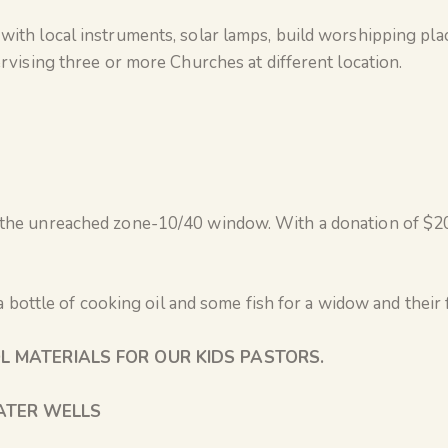
th local instruments, solar lamps, build worshipping pla
vising three or more Churches at different location.
he unreached zone-10/40 window. With a donation of $20 
a bottle of cooking oil and some fish for a widow and their 
L MATERIALS FOR OUR KIDS PASTORS.
TER WELLS