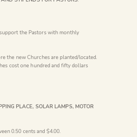
 support the Pastors with monthly
ere the new Churches are planted/located.
hes cost one hundred and fifty dollars
PPING PLACE, SOLAR LAMPS, MOTOR
ween 0.50 cents and $4.00.