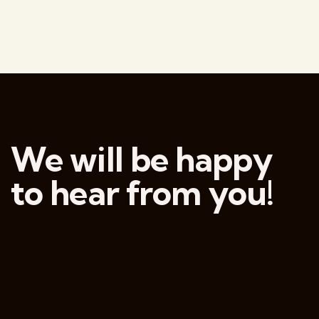
We will be happy
to hear from you!