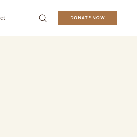
ct
DONATE NOW