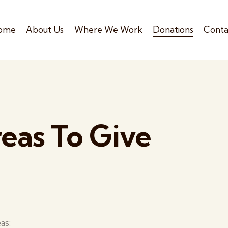
ome
About Us
Where We Work
Donations
Conta
eas To Give
as: