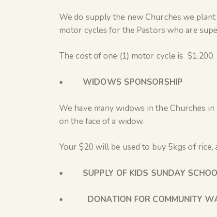
We do supply the new Churches we plant wi
motor cycles for the Pastors who are super
The cost of one (1) motor cycle is $1,200.
•
WIDOWS SPONSORSHIP
We have many widows in the Churches in t
on the face of a widow.
Your $20 will be used to buy 5kgs of rice, 
•
SUPPLY OF KIDS SUNDAY SCHOO
• DONATION FOR COMMUNITY WA