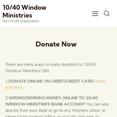
10/40 Window
Ministries
Non-Profit Organization
Donate Now
There are many ways to make donation to :10/40
Window Ministries LBG
1.
DONATE ONLINE VIA DEBIT/CREDIT CARD
Kindly
click here
2.
WIRING/SENDING MONEY ONLINE TO 10/40
WINDOW MINISTRIES BANK ACCOUNT
You can wire
directly from your Bank or go to any Western Union or
MoneyGram location /office in your city and wire to