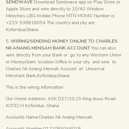
SENDWAVE
Download Sendwave app on Play Store or
Apple Store and wire directly to 10/40 Window
Ministries LBG Mobile Phone MTN MOMO Number is
+233-538818054 The country and city are
Koforidua,Ghana.
5.
WIRING/SENDING MONEY ONLINE TO CHARLES
NII ANANG MENSAH BANK ACCOUNT
You can also
wire directly from your Bank or go to any Western Union
or MoneyGram location /office in your city and wire to
Charles Nii Anang Mensah Account at Universal
Merchant Bank,Koforidua,Ghana.
This is the wiring Information
Our Home Address: ASK D27/10,15 King Jesus Road
KOTECH Koforidua, Ghana.
Accounts Name:Charles Nii Anang Mensah
Accounts Number:0121084046018