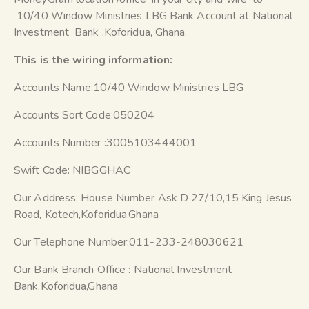
10/40 Window Ministries LBG Bank Account at National
Investment Bank ,Koforidua, Ghana.
This is the wiring information:
Accounts Name:10/40 Window Ministries LBG
Accounts Sort Code:050204
Accounts Number :3005103444001
Swift Code: NIBGGHAC
Our Address: House Number Ask D 27/10,15 King Jesus
Road, Kotech,Koforidua,Ghana
Our Telephone Number:011-233-248030621
Our Bank Branch Office : National Investment
Bank.Koforidua,Ghana