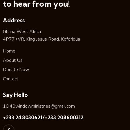
to hear from you!
Address
Ghana West Africa
4P77+VR, King Jesus Road, Koforidua
Home
About Us
Donate Now
Contact
Say Hello
10.40windowministries@gmail.com
+233 248030621/+233 208600312