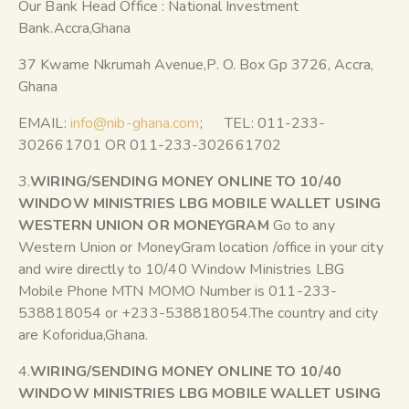
Our Bank Head Office : National Investment
Bank.Accra,Ghana
37 Kwame Nkrumah Avenue,P. O. Box Gp 3726, Accra,
Ghana
EMAIL:
info@nib-ghana.com
; TEL: 011-233-
302661701 OR 011-233-302661702
3.
WIRING/SENDING MONEY ONLINE TO 10/40
WINDOW MINISTRIES LBG MOBILE WALLET USING
WESTERN UNION OR MONEYGRAM
Go to any
Western Union or MoneyGram location /office in your city
and wire directly to 10/40 Window Ministries LBG
Mobile Phone MTN MOMO Number is 011-233-
538818054 or +233-538818054.The country and city
are Koforidua,Ghana.
4.
WIRING/SENDING MONEY ONLINE TO 10/40
WINDOW MINISTRIES LBG MOBILE WALLET USING