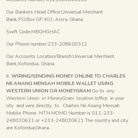
Our Bankers Head Office:Universal Merchant
Bank,P.O.Box GP.401, Accra, Ghana.
Swift Code:MBGHGHAC
Our Phone number:233-208600312
Our Accounts Location/Branch:Universal Merchant
Bank,Koforidua, Ghana.
6.
WIRING/SENDING MONEY ONLINE TO CHARLES
NII ANANG MENSAH MOBILE WALLET USING
WESTERN UNION OR MONEYGRAM
Go to any
Western Union or MoneyGram location /office in your
city and wire directly to Charles Nii Anang Mensah
Mobile Phone MTN MOMO Number is 011-233-
248030621 or +233-248030621 The country and city
are Koforidua,Ghana.