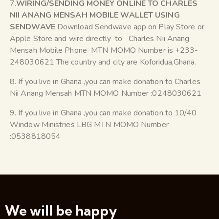
7.
WIRING/SENDING MONEY ONLINE TO CHARLES
NII ANANG MENSAH MOBILE WALLET USING
SENDWAVE
Download Sendwave app on Play Store or
Apple Store and wire directly to Charles Nii Anang
Mensah Mobile Phone MTN MOMO Number is +233-
248030621 The country and city are Koforidua,Ghana.
8. If you live in Ghana ,you can make donation to Charles
Nii Anang Mensah MTN MOMO Number :0248030621
9. If you live in Ghana ,you can make donation to 10/40
Window Ministries LBG MTN MOMO Number
:0538818054
We will be happy