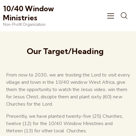
10/40 Window
Ministries
Non-Profit Organization
Our Target/Heading
From now to 2030, we are trusting the Lord to visit every
village and town in the 10/40 window West Africa, give
them the opportunity to watch the Jesus video, win them
for Jesus Christ, disciple them and plant sixty (60) new
Churches for the Lord.
Presently, we have planted twenty-five (25) Churches,
twelve (12) for the 10/40 Window Ministries and
thirteen (13) for other local Churches.