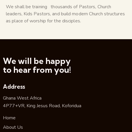
We shall be training thousands of Pastors, Church
leaders, Kids Pastors, and build modern Church structures
as place of worship for the disciples.
We will be happy
to hear from you!
Address
Ghana West Africa
4P77+VR, King Jesus Road, Koforidua
Home
About Us