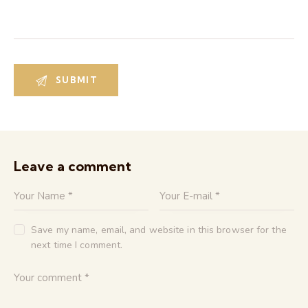
Leave a comment
Save my name, email, and website in this browser for the
next time I comment.