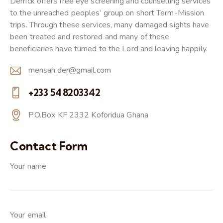
Derrick offers free eye screening and counselling services
to the unreached peoples’ group on short Term-Mission
trips. Through these services, many damaged sights have
been treated and restored and many of these
beneficiaries have turned to the Lord and leaving happily.
mensah.der@gmail.com
E-
+233 548203342
m
Ph
ail:
P.O.Box KF 2332 Koforidua Ghana
on
A
e:
dd
Contact Form
re
Your name
ss:
Your email