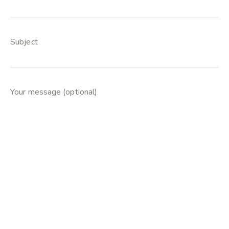
Subject
Your message (optional)