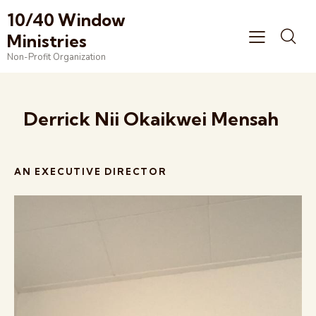
10/40 Window
Ministries
Non-Profit Organization
Derrick Nii Okaikwei Mensah
AN EXECUTIVE DIRECTOR