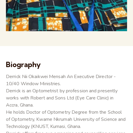
Biography
Derrick Nii Okaikwei Mensah An Executive Director -
10/40 Window Ministries.
Derrick is an Optometrist by profession and presently
works with Robert and Sons Ltd (Eye Care Clinic) in
Accra, Ghana.
He holds Doctor of Optometry Degree from the School
of Optometry, Kwame Nkrumah University of Science and
Technology (KNUST, Kumasi, Ghana.