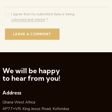
I agree that my submitted data is being
collected and stored
.
*
We will be happy
to hear from you!
Address
Ghana West Africa
4P77+VR, King Jesus Road, Koforidua