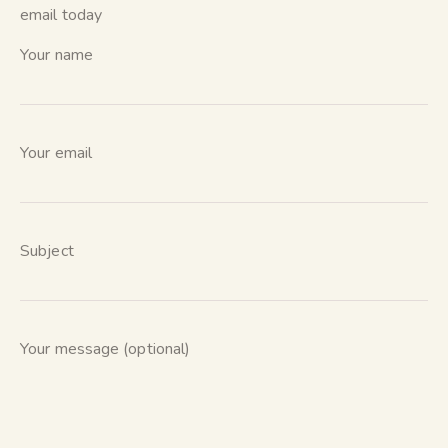
email today
Your name
Your email
Subject
Your message (optional)