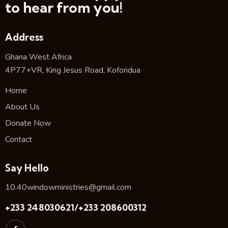
to hear from you!
Address
Ghana West Africa
4P77+VR, King Jesus Road, Koforidua
Home
About Us
Donate Now
Contact
Say Hello
10.40windowministries@gmail.com
+233 248030621/+233 208600312