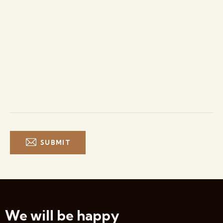
We will be happy