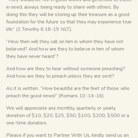
in need, always being ready to share with others. By
doing this they will be storing up their treasure as a good
foundation for the future so that they may experience true
life” (1 Timothy 6:18-19 NLT).
“How then will they call on him in whom they have not
believed? And how are they to believe in him of whom
they have never heard”?
And how are they to hear without someone preaching?
And how are they to preach unless they are sent?
As it is written, “How beautiful are the feet of those who
preach the good news!” (Romans 10 :14-16)
We will appreciate any monthly, quarterly or yearly
donation of $10, $20, $25, $50, $100, $200, $500 or a
one-time donation.
Please if you want to Partner With Us, kindly send us an