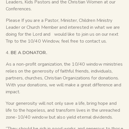
Leaders, Kids Pastors and the Christian Women at our
Conferences.
Please If you are a Pastor, Minister, Children Ministry
Leader or Church Member and interested in what we are
doing for the Lord and would like to join us on our next
Trip to the 10/40 Window, feel free to contact us.
4.
BE A DONATOR.
As a non-profit organization, the 10/40 window ministries
relies on the generosity of faithful friends, individuals,
partners, churches, Christian Organizations for donations.
With your donations, we will make a great difference and
impact.
Your generosity will not only save a life, bring hope and
life to the hopeless, and transform lives in the unreached
zone-10/40 window but also yield eternal dividends.
“They should be rich in good works and generous to those