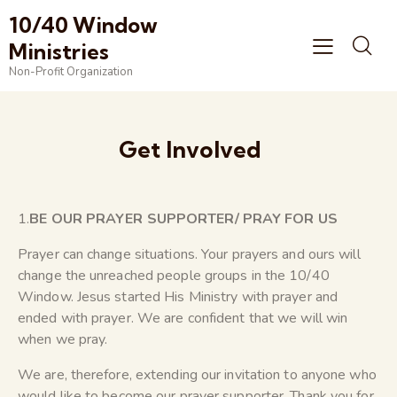
10/40 Window
Ministries
Non-Profit Organization
Get Involved
1.
BE OUR PRAYER SUPPORTER/ PRAY FOR US
Prayer can change situations. Your prayers and ours will
change the unreached people groups in the 10/40
Window. Jesus started His Ministry with prayer and
ended with prayer. We are confident that we will win
when we pray.
We are, therefore, extending our invitation to anyone who
would like to become our prayer supporter. Thank you for