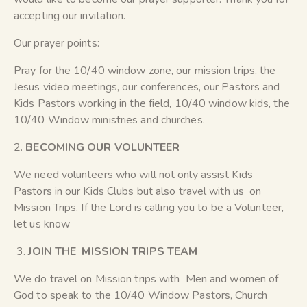
accepting our invitation.
Our prayer points:
Pray for the 10/40 window zone, our mission trips, the
Jesus video meetings, our conferences, our Pastors and
Kids Pastors working in the field, 10/40 window kids, the
10/40 Window ministries and churches.
2.
BECOMING OUR VOLUNTEER
We need volunteers who will not only assist Kids
Pastors in our Kids Clubs but also travel with us on
Mission Trips. If the Lord is calling you to be a Volunteer,
let us know
3.
JOIN THE MISSION TRIPS TEAM
We do travel on Mission trips with Men and women of
God to speak to the 10/40 Window Pastors, Church