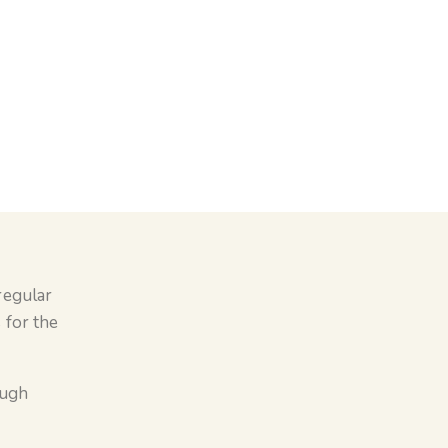
regular
 for the
ough