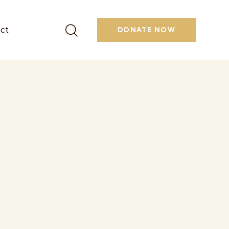
ct
DONATE NOW