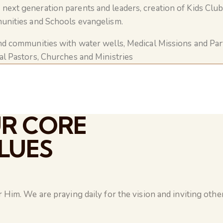
next generation parents and leaders, creation of Kids Club
nities and Schools evangelism.
nd communities with water wells, Medical Missions and Pa
al Pastors, Churches and Ministries
R CORE
LUES
Him. We are praying daily for the vision and inviting other