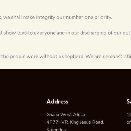
 we shall make integrity our number one priority.
l show love to everyone and in our discharging of our duti
the people were without a shepherd. We are demonstratin
Address
S
Ghana West Africa
1
4P77+VR, King Jesus Road,
o
Koforidua