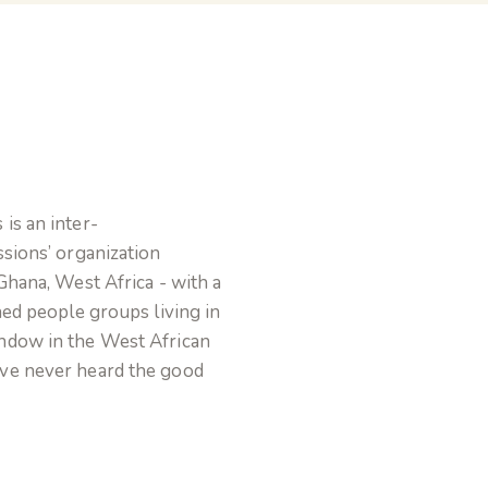
is an inter-
sions’ organization
Ghana, West Africa - with a
hed people groups living in
ndow in the West African
ve never heard the good