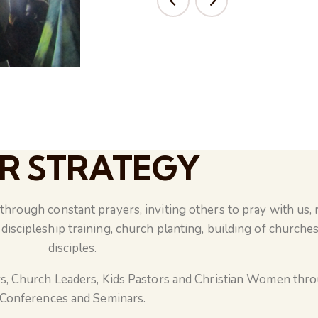
R STRATEGY
hrough constant prayers, inviting others to pray with us, 
discipleship training, church planting, building of churches
disciples.
s, Church Leaders, Kids Pastors and Christian Women thr
Conferences and Seminars.