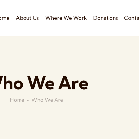
ome
About Us
Where We Work
Donations
Conta
ho We Are
Home
Who We Are