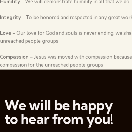
Humility
– We will demonstrate humility in all that we do.
Integrity
– To be honored and respected in any great work,
Love
– Our love for God and souls is never ending, we shal
unreached people groups
Compassion –
Jesus was moved with compassion because 
compassion for the unreached people groups
We will be happy
to hear from you!