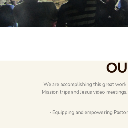
OU
We are accomplishing this great work t
Mission trips and Jesus video meetings, 
· Equipping and empowering Pastor