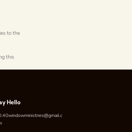
es to the
g this
ay Hello
0.40windowministries@gmail.c
m