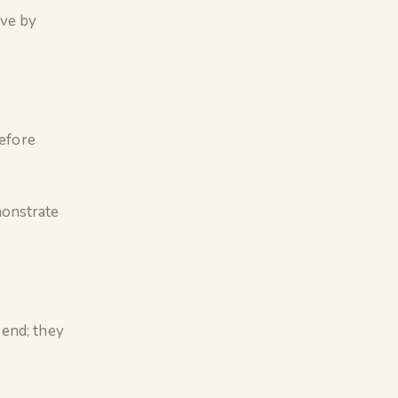
ive by
before
monstrate
 end; they