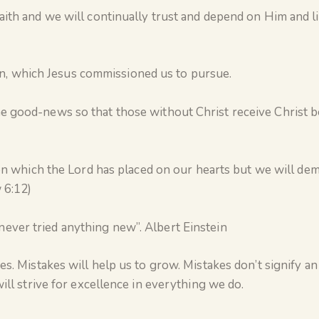
aith and we will continually trust and depend on Him and l
, which Jesus commissioned us to pursue.
e good-news so that those without Christ receive Christ 
sion which the Lord has placed on our hearts but we will de
 6:12)
ever tried anything new”. Albert Einstein
s. Mistakes will help us to grow. Mistakes don’t signify an
ill strive for excellence in everything we do.