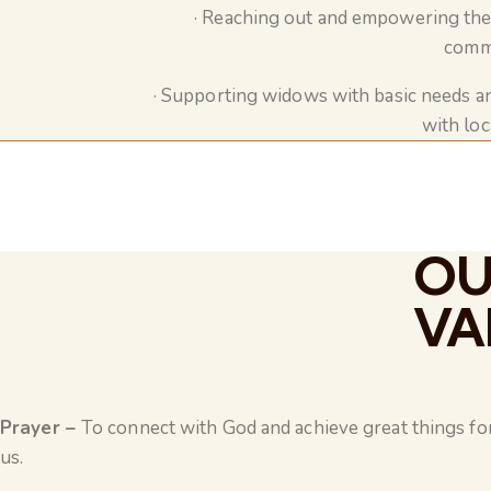
· Reaching out and empowering the 
commu
· Supporting widows with basic needs a
with loc
OU
VA
Prayer –
To connect with God and achieve great things for 
us.