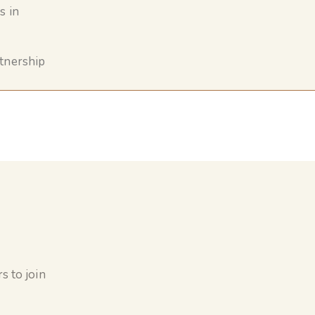
s in
rtnership
s to join