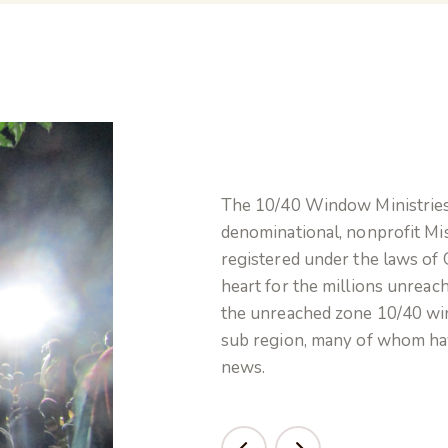
The 10/40 Window Ministries 
denominational, nonprofit Mis
registered under the laws of 
heart for the millions unreac
the unreached zone 10/40 wi
sub region, many of whom ha
news.