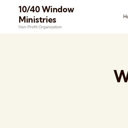
10/40 Window
H
Ministries
Non-Profit Organization
W