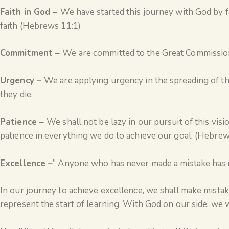
Faith in God –
We have started this journey with God by f
faith (Hebrews 11:1)
Commitment –
We are committed to the Great Commission
Urgency –
We are applying urgency in the spreading of th
they die.
Patience –
We shall not be lazy in our pursuit of this vi
patience in everything we do to achieve our goal. (Hebrew
Excellence –
” Anyone who has never made a mistake has n
In our journey to achieve excellence, we shall make mistake
represent the start of learning. With God on our side, we w