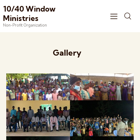
10/40 Window
Ministries
Non-Profit Organization
Gallery