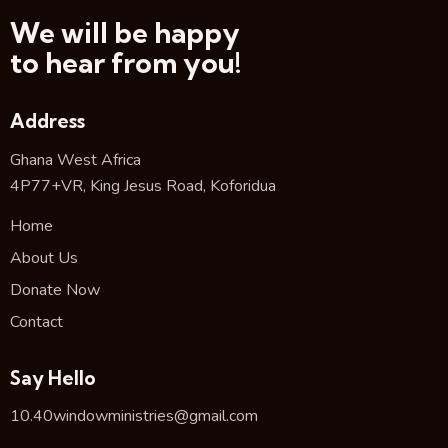
We will be happy
to hear from you!
Address
Ghana West Africa
4P77+VR, King Jesus Road, Koforidua
Home
About Us
Donate Now
Contact
Say Hello
10.40windowministries@gmail.com