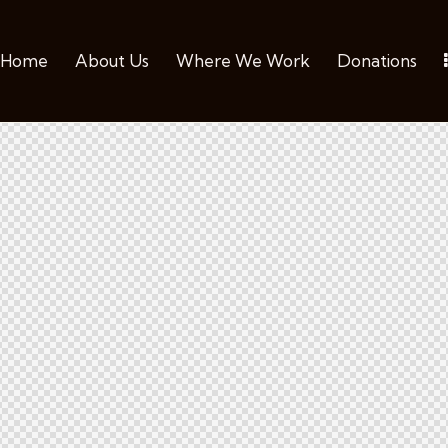
Home
About Us
Where We Work
Donations