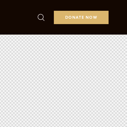
DONATE NOW