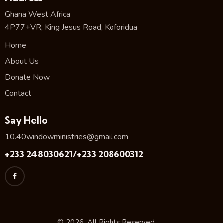
Ghana West Africa
4P77+VR, King Jesus Road, Koforidua
Home
About Us
Donate Now
Contact
Say Hello
10.40windowministries@gmail.com
+233 248030621/+233 208600312
© 2026. All Rights Reserved.