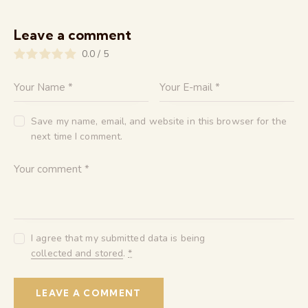
Leave a comment
0.0
/
5
Save my name, email, and website in this browser for the
next time I comment.
I agree that my submitted data is being
collected and stored
.
*