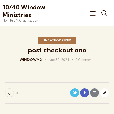
10/40 Window
Ministries
Non-Profit Organization
UNCATEGORIZED
post checkout one
WINDOWM2
June 30, 2024
0
Comments
0