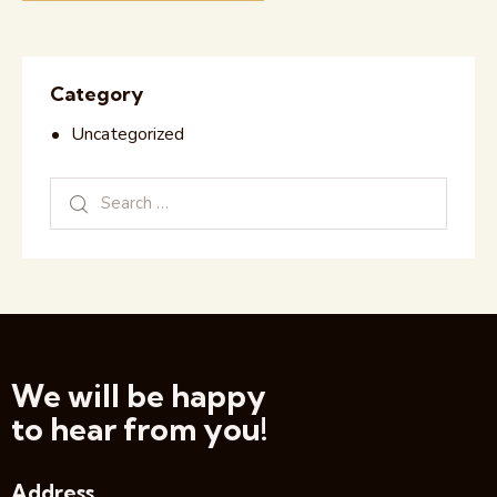
Category
Uncategorized
We will be happy
to hear from you!
Address